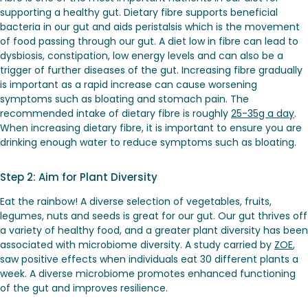
supporting a healthy gut. Dietary fibre supports beneficial
bacteria in our gut and aids peristalsis which is the movement
of food passing through our gut. A diet low in fibre can lead to
dysbiosis, constipation, low energy levels and can also be a
trigger of further diseases of the gut. Increasing fibre gradually
is important as a rapid increase can cause worsening
symptoms such as bloating and stomach pain. The
recommended intake of dietary fibre is roughly
25-35g a day
.
When increasing dietary fibre, it is important to ensure you are
drinking enough water to reduce symptoms such as bloating.
Step 2: Aim for Plant Diversity
Eat the rainbow! A diverse selection of vegetables, fruits,
legumes, nuts and seeds is great for our gut. Our gut thrives off
a variety of healthy food, and a greater plant diversity has been
associated with microbiome diversity. A study carried by
ZOE
,
saw positive effects when individuals eat 30 different plants a
week. A diverse microbiome promotes enhanced functioning
of the gut and improves resilience.