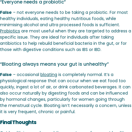
“Everyone needs a probiotic”
False
– not everyone needs to be taking a probiotic. For most
healthy individuals, eating healthy nutritious foods, while
minimising alcohol and ultra processed foods is sufficient.
Probiotics
are most useful when they are targeted to address a
specific issue. They are ideal for individuals after taking
antibiotics to help rebuild beneficial bacteria in the gut, or for
those with digestive conditions such as IBS or IBD.
“Bloating always means your gut is unhealthy”
False
– occasional
bloating
is completely normal. It’s a
physiological response that can occur when we eat food too
quickly, ingest a lot of air, or drink carbonated beverages. It can
also occur naturally by digesting foods and can be influenced
by hormonal changes, particularly for women going through
the menstrual cycle. Bloating isn’t necessarily a concern, unless
it is very frequent, chronic or painful.
Final Thoughts