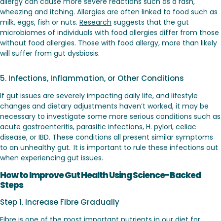
allergy can cause more severe reactions such as a rash,
wheezing and itching. Allergies are often linked to food such as
milk, eggs, fish or nuts.
Research
suggests that the gut
microbiomes of individuals with food allergies differ from those
without food allergies. Those with food allergy, more than likely
will suffer from gut dysbiosis.
5. Infections, Inflammation, or Other Conditions
If gut issues are severely impacting daily life, and lifestyle
changes and dietary adjustments haven’t worked, it may be
necessary to investigate some more serious conditions such as
acute gastroenteritis, parasitic infections, H. pylori, celiac
disease, or IBD. These conditions all present similar symptoms
to an unhealthy gut. It is important to rule these infections out
when experiencing gut issues.
How to Improve Gut Health Using Science-Backed
Steps
Step 1. Increase Fibre Gradually
Fibre is one of the most important nutrients in our diet for