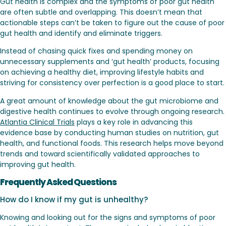
Gut health is complex and the symptoms of poor gut health
are often subtle and overlapping. This doesn’t mean that
actionable steps can’t be taken to figure out the cause of poor
gut health and identify and eliminate triggers.
Instead of chasing quick fixes and spending money on
unnecessary supplements and ‘gut health’ products, focusing
on achieving a healthy diet, improving lifestyle habits and
striving for consistency over perfection is a good place to start.
A great amount of knowledge about the gut microbiome and
digestive health continues to evolve through ongoing research.
Atlantia Clinical Trials
plays a key role in advancing this
evidence base by conducting human studies on nutrition, gut
health, and functional foods. This research helps move beyond
trends and toward scientifically validated approaches to
improving gut health.
Frequently Asked Questions
How do I know if my gut is unhealthy?
Knowing and looking out for the signs and symptoms of poor