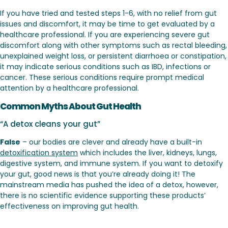
If you have tried and tested steps 1-6, with no relief from gut
issues and discomfort, it may be time to get evaluated by a
healthcare professional. If you are experiencing severe gut
discomfort along with other symptoms such as rectal bleeding,
unexplained weight loss, or persistent diarrhoea or constipation,
it may indicate serious conditions such as IBD, infections or
cancer. These serious conditions require prompt medical
attention by a healthcare professional.
Common Myths About Gut Health
“A detox cleans your gut”
False
– our bodies are clever and already have a built-in
detoxification system
which includes the liver, kidneys, lungs,
digestive system, and immune system. If you want to detoxify
your gut, good news is that you’re already doing it! The
mainstream media has pushed the idea of a detox, however,
there is no scientific evidence supporting these products’
effectiveness on improving gut health.