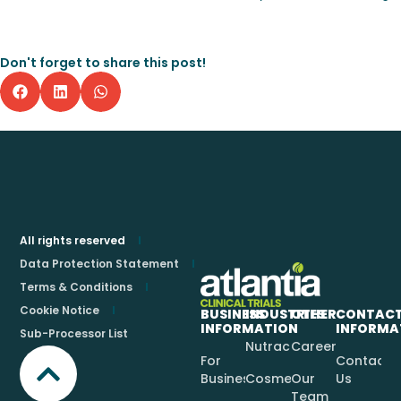
Don't forget to share this post!
All rights reserved
Data Protection Statement
Terms & Conditions
Cookie Notice
BUSINESS
INDUSTRIES
OTHER
CONTAC
INFORMATION
INFORMA
Sub-Processor List
Nutraceuticals
Careers
For
Contact
Businesses
Cosmetics
Our
Us
Team