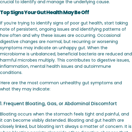
crucial to identify and manage the underlying cause.
Top Signs Your Gut Health May Be Off
If you’re trying to identify signs of poor gut health, start taking
note of persistent, ongoing issues and identifying patterns of
how often and why these issues are occurring. Occasional
digestive changes are normal, but recurring or worsening
symptoms may indicate an unhappy gut. When the
microbiome is unbalanced, beneficial bacteria are reduced and
harmful microbes multiply. This contributes to digestive issues,
inflammation, mental health issues and autoimmune
conditions.
Here are the most common unhealthy gut symptoms and
what they may indicate:
1. Frequent Bloating, Gas, or Abdominal Discomfort
Bloating occurs when the stomach feels tight and painful, and
it can become visibly distended. Bloating and gut health are
closely linked, but bloating isn’t always a matter of concern. It is