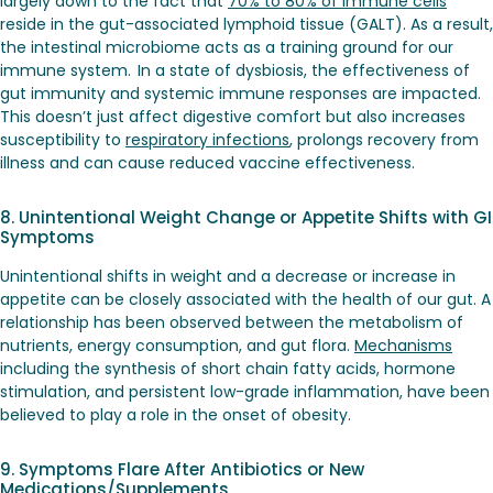
largely down to the fact that
70% to 80% of immune cells
reside in the gut-associated lymphoid tissue (GALT). As a result,
the intestinal microbiome acts as a training ground for our
immune system. In a state of dysbiosis, the effectiveness of
gut immunity and systemic immune responses are impacted.
This doesn’t just affect digestive comfort but also increases
susceptibility to
respiratory infections
, prolongs recovery from
illness and can cause reduced vaccine effectiveness.
8. Unintentional Weight Change or Appetite Shifts with GI
Symptoms
Unintentional shifts in weight and a decrease or increase in
appetite can be closely associated with the health of our gut. A
relationship has been observed between the metabolism of
nutrients, energy consumption, and gut flora.
Mechanisms
including the synthesis of short chain fatty acids, hormone
stimulation, and persistent low-grade inflammation, have been
believed to play a role in the onset of obesity.
9. Symptoms Flare After Antibiotics or New
Medications/Supplements