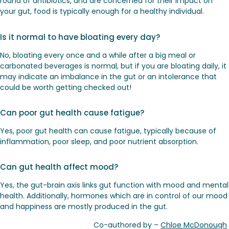
round of antibiotics, and are concerned for their impact on
your gut, food is typically enough for a healthy individual.
Is it normal to have bloating every day?
No, bloating every once and a while after a big meal or
carbonated beverages is normal, but if you are bloating daily, it
may indicate an imbalance in the gut or an intolerance that
could be worth getting checked out!
Can poor gut health cause fatigue?
Yes, poor gut health can cause fatigue, typically because of
inflammation, poor sleep, and poor nutrient absorption.
Can gut health affect mood?
Yes, the gut-brain axis links gut function with mood and mental
health. Additionally, hormones which are in control of our mood
and happiness are mostly produced in the gut.
Co-authored by –
Chloe McDonough