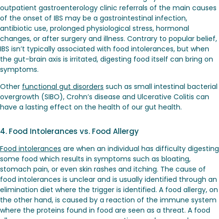
outpatient gastroenterology clinic referrals of the main causes
of the onset of IBS may be a gastrointestinal infection,
antibiotic use, prolonged physiological stress, hormonal
changes, or after surgery and illness. Contrary to popular belief,
IBS isn’t typically associated with food intolerances, but when
the gut-brain axis is irritated, digesting food itself can bring on
symptoms.
Other
functional gut disorders
such as small intestinal bacterial
overgrowth (SIBO), Crohn’s disease and Ulcerative Colitis can
have a lasting effect on the health of our gut health.
4. Food Intolerances vs. Food Allergy
Food intolerances
are when an individual has difficulty digesting
some food which results in symptoms such as bloating,
stomach pain, or even skin rashes and itching. The cause of
food intolerances is unclear and is usually identified through an
elimination diet where the trigger is identified. A food allergy, on
the other hand, is caused by a reaction of the immune system
where the proteins found in food are seen as a threat. A food