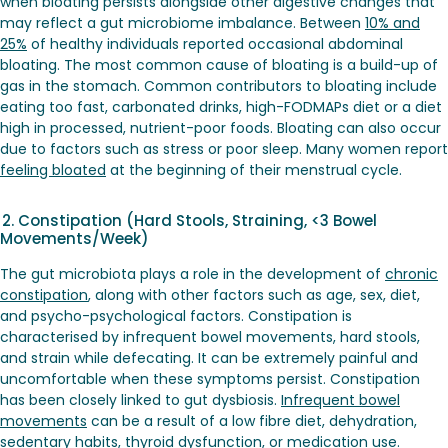
when bloating persists alongside other digestive changes that
may reflect a gut microbiome imbalance. Between
10% and
25%
of healthy individuals reported occasional abdominal
bloating. The most common cause of bloating is a build-up of
gas in the stomach. Common contributors to bloating include
eating too fast, carbonated drinks, high-FODMAPs diet or a diet
high in processed, nutrient-poor foods. Bloating can also occur
due to factors such as stress or poor sleep. Many women report
feeling bloated
at the beginning of their menstrual cycle.
2. Constipation (Hard Stools, Straining, <3 Bowel
Movements/Week)
The gut microbiota plays a role in the development of
chronic
constipation
, along with other factors such as age, sex, diet,
and psycho-psychological factors. Constipation is
characterised by infrequent bowel movements, hard stools,
and strain while defecating. It can be extremely painful and
uncomfortable when these symptoms persist. Constipation
has been closely linked to gut dysbiosis.
Infrequent bowel
movements
can be a result of a low fibre diet, dehydration,
sedentary habits, thyroid dysfunction, or medication use.