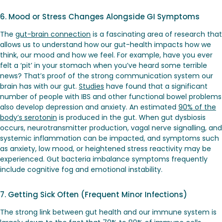
6. Mood or Stress Changes Alongside GI Symptoms
The
gut-brain connection
is a fascinating area of research that
allows us to understand how our gut-health impacts how we
think, our mood and how we feel. For example, have you ever
felt a ‘pit’ in your stomach when you’ve heard some terrible
news? That’s proof of the strong communication system our
brain has with our gut.
Studies
have found that a significant
number of people with IBS and other functional bowel problems
also develop depression and anxiety. An estimated
90% of the
body’s serotonin
is produced in the gut. When gut dysbiosis
occurs, neurotransmitter production, vagal nerve signalling, and
systemic inflammation can be impacted, and symptoms such
as anxiety, low mood, or heightened stress reactivity may be
experienced. Gut bacteria imbalance symptoms frequently
include cognitive fog and emotional instability.
7. Getting Sick Often (Frequent Minor Infections)
The strong link between gut health and our immune system is