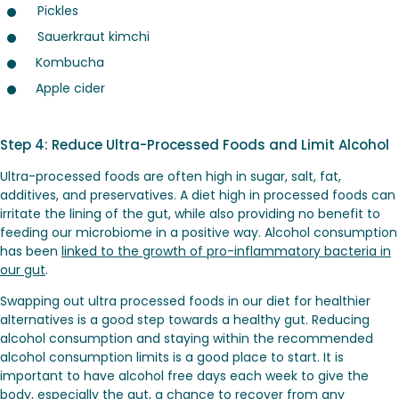
Pickles
Sauerkraut kimchi
Kombucha
Apple cider
Step 4: Reduce Ultra-Processed Foods and Limit Alcohol
Ultra-processed foods are often high in sugar, salt, fat,
additives, and preservatives. A diet high in processed foods can
irritate the lining of the gut, while also providing no benefit to
feeding our microbiome in a positive way. Alcohol consumption
has been
linked to the growth of pro-inflammatory bacteria in
our gut
.
Swapping out ultra processed foods in our diet for healthier
alternatives is a good step towards a healthy gut. Reducing
alcohol consumption and staying within the recommended
alcohol consumption limits is a good place to start. It is
important to have alcohol free days each week to give the
body, especially the gut, a chance to recover from any