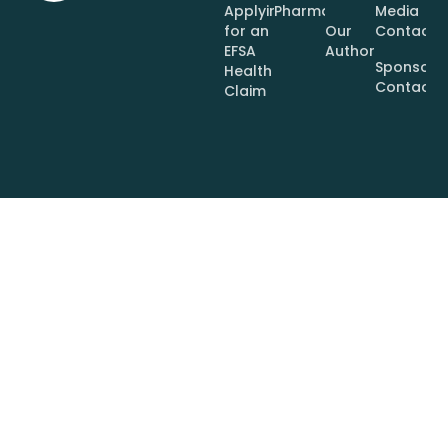
Applying
Pharmaceuticals
Media
for an
Our
Contact
EFSA
Authors
Sponsor
Health
Contact
Claim