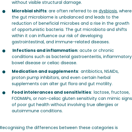
without visible structural damage.
Microbial shifts
: are often referred to as
dysbiosis
, where
the gut microbiome is unbalanced and leads to the
reduction of beneficial microbes and a rise in the growth
of opportunistic bacteria. The gut microbiota and shifts
within it can influence our risk of developing
gastrointestinal, and immune-related diseases.
Infections and inflammation
: acute or chronic
conditions such as bacterial gastroenteritis, inflammatory
bowel disease or celiac disease.
Medication and supplements
: antibiotics, NSAIDs,
proton pump inhibitors, and even certain herbal
supplements can alter gut flora and gut motility.
Food intolerances and sensitivities
: lactose, fructose,
FODMAPs, or non-celiac gluten sensitivity can mimic signs
of poor gut health without involving true allergies or
autoimmune conditions.
Recognising the differences between these categories is