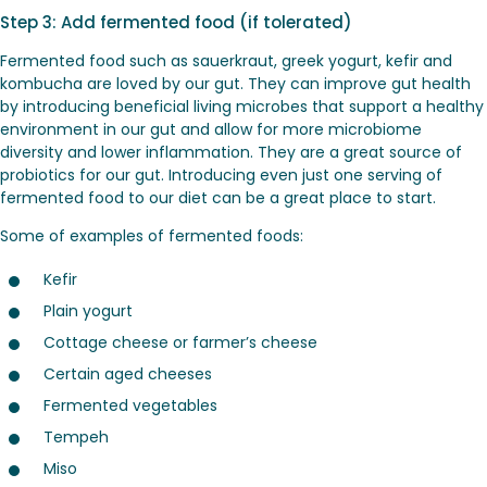
Step 3: Add fermented food (if tolerated)
Fermented food such as sauerkraut, greek yogurt, kefir and
kombucha are loved by our gut. They can improve gut health
by introducing beneficial living microbes that support a healthy
environment in our gut and allow for more microbiome
diversity and lower inflammation. They are a great source of
probiotics for our gut. Introducing even just one serving of
fermented food to our diet can be a great place to start.
Some of examples of fermented foods:
Kefir
Plain yogurt
Cottage cheese or farmer’s cheese
Certain aged cheeses
Fermented vegetables
Tempeh
Miso