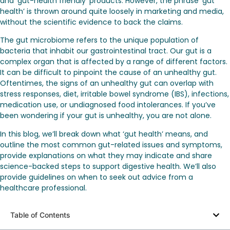
and ‘gut-health friendly’ products. However, the phrase ‘gut
health’ is thrown around quite loosely in marketing and media,
without the scientific evidence to back the claims.
The gut microbiome refers to the unique population of
bacteria that inhabit our gastrointestinal tract. Our gut is a
complex organ that is affected by a range of different factors.
It can be difficult to pinpoint the cause of an unhealthy gut.
Oftentimes, the signs of an unhealthy gut can overlap with
stress responses, diet, irritable bowel syndrome (IBS), infections,
medication use, or undiagnosed food intolerances. If you’ve
been wondering if your gut is unhealthy, you are not alone.
In this blog, we’ll break down what ‘gut health’ means, and
outline the most common gut-related issues and symptoms,
provide explanations on what they may indicate and share
science-backed steps to support digestive health. We’ll also
provide guidelines on when to seek out advice from a
healthcare professional.
Table of Contents