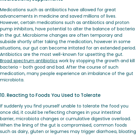
Medications such as antibiotics have allowed for great
advancements in medicine and saved millions of lives.
However, certain medications such as antibiotics and proton
pump inhibitors, have potential to alter the balance of bacteria
in the gut. Microbiome changes are often temporary and
subside shortly after taking the medication, however in some
situations, our gut can become irritated for an extended period.
Antibiotics are the most well-known for upsetting the gut.
Broad spectrum antibiotics
work by stopping the growth and kill
bacteria – both good and bad. After the course of such
medication, many people experience an imbalance of the gut
microbiota.
10. Reacting to Foods You Used to Tolerate
If suddenly you find yourself unable to tolerate the food you
once did, it could be reflecting changes in your intestinal
barrier, microbiota changes or cumulative digestive overload.
When the lining of the gut is compromised, common foods
such as dairy, gluten or legumes may trigger diarrhoea, bloating