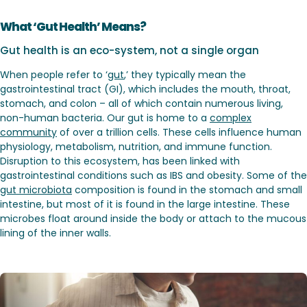
What ‘Gut Health’ Means?
Gut health is an eco-system, not a single organ
When people refer to ‘
gut
,’ they typically mean the
gastrointestinal tract (GI), which includes the mouth, throat,
stomach, and colon – all of which contain numerous living,
non-human bacteria. Our gut is home to a
complex
community
of over a trillion cells. These cells influence human
physiology, metabolism, nutrition, and immune function.
Disruption to this ecosystem, has been linked with
gastrointestinal conditions such as IBS and obesity. Some of the
gut microbiota
composition is found in the stomach and small
intestine, but most of it is found in the large intestine. These
microbes float around inside the body or attach to the mucous
lining of the inner walls.