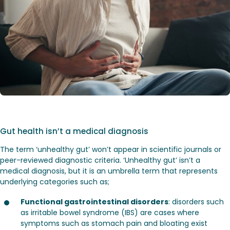
Gut health isn’t a medical diagnosis
The term ‘unhealthy gut’ won’t appear in scientific journals or
peer-reviewed diagnostic criteria. ‘Unhealthy gut’ isn’t a
medical diagnosis, but it is an umbrella term that represents
underlying categories such as;
Functional gastrointestinal disorders
: disorders such
as irritable bowel syndrome (IBS) are cases where
symptoms such as stomach pain and bloating exist