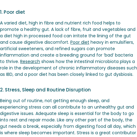
1. Poor diet
A varied diet, high in fibre and nutrient rich food helps to
promote a healthy gut. A lack of fibre, fruit and vegetables and
a diet high in processed food can irritate the lining of the gut
and cause digestive discomfort.
Poor diet
heavy in emulsifiers,
artificial sweeteners, and refined sugars can promote
inflammation and create a breeding ground for ‘bad’ bacteria
to thrive.
Research
shows how the intestinal microbiota plays a
role in the development of chronic inflammatory diseases such
as IBD, and a poor diet has been closely linked to gut dysbiosis.
2. Stress, Sleep and Routine Disruption
Being out of routine, not getting enough sleep, and
experiencing stress can all contribute to an unhealthy gut and
digestive issues. Adequate sleep is essential for the body to go
into rest and repair mode. Like any other part of the body, the
gut needs a break, especially from digesting food all day, which
is where sleep becomes important. Stress is a great contributor