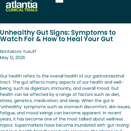
Unhealthy Gut Signs: Symptoms to
Watch For & How to Heal Your Gut
Nontokozo Yusuff
May 12, 2026
Gut health refers to the overall health of our gastrointestinal
tract. The gut affects many aspects of our health and well-
being, such as digestion, immunity, and overall mood. Gut
health can be affected by a range of factors such as diet,
stress, genetics, medication, and sleep. When the gut is
‘unhealthy’ symptoms such as stomach discomfort, skin issues,
fatigue, and mood swings can become apparent. In recent
years, it has become one of the most talked about wellness
topics. Supermarkets have become inundated with ‘gut-loving’