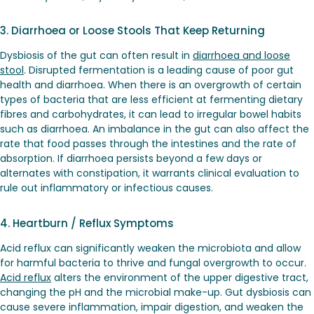
3. Diarrhoea or Loose Stools That Keep Returning
Dysbiosis of the gut can often result in
diarrhoea and loose
stool
. Disrupted fermentation is a leading cause of poor gut
health and diarrhoea. When there is an overgrowth of certain
types of bacteria that are less efficient at fermenting dietary
fibres and carbohydrates, it can lead to irregular bowel habits
such as diarrhoea. An imbalance in the gut can also affect the
rate that food passes through the intestines and the rate of
absorption. If diarrhoea persists beyond a few days or
alternates with constipation, it warrants clinical evaluation to
rule out inflammatory or infectious causes.
4. Heartburn / Reflux Symptoms
Acid reflux can significantly weaken the microbiota and allow
for harmful bacteria to thrive and fungal overgrowth to occur.
Acid reflux
alters the environment of the upper digestive tract,
changing the pH and the microbial make-up. Gut dysbiosis can
cause severe inflammation, impair digestion, and weaken the