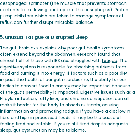
oesophageal sphincter (the muscle that prevents stomach
contents from flowing back up into the oesophagus). Proton
pump inhibitors, which are taken to manage symptoms of
reflux, can further disrupt microbial balance.
5. Unusual Fatigue or Disrupted Sleep
The gut-brain axis explains why poor gut health symptoms
often extend beyond the abdomen. Research found that
almost half of those with IBS also struggled with
fatigue
. The
digestive system is responsible for absorbing nutrients from
food and turning it into energy. If factors such as a poor diet
impact the health of our gut microbiome, the ability for our
bodies to convert food to energy may be impacted, because
of the gut’s permeability is impacted.
Digestive issues
such as a
H. pylori infection, fatty liver, and chronic constipation can all
make it harder for the body to absorb nutrients, causing
inflammation and promoting fatigue. If you have a diet low in
fibre and high in processed foods, it may be the cause of
feeling tired and irritable. If you’re still tired despite adequate
sleep, gut dysfunction may be to blame.