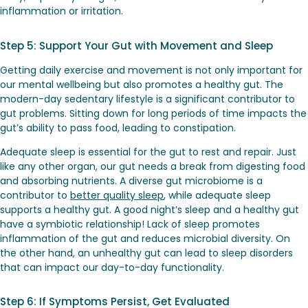
inflammation or irritation.
Step 5: Support Your Gut with Movement and Sleep
Getting daily exercise and movement is not only important for
our mental wellbeing but also promotes a healthy gut. The
modern-day sedentary lifestyle is a significant contributor to
gut problems. Sitting down for long periods of time impacts the
gut’s ability to pass food, leading to constipation.
Adequate sleep is essential for the gut to rest and repair. Just
like any other organ, our gut needs a break from digesting food
and absorbing nutrients. A diverse gut microbiome is a
contributor to
better quality sleep
, while adequate sleep
supports a healthy gut. A good night’s sleep and a healthy gut
have a symbiotic relationship! Lack of sleep promotes
inflammation of the gut and reduces microbial diversity. On
the other hand, an unhealthy gut can lead to sleep disorders
that can impact our day-to-day functionality.
Step 6: If Symptoms Persist, Get Evaluated