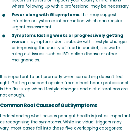
where following up with a professional may be necessary.
Fever along with GI symptoms
: this may suggest
infection or systemic inflammation which can require
urgent assessment.
Symptoms lasting weeks or progressively getting
worse
: if symptoms don’t subside with lifestyle changes
or improving the quality of food in our diet, it is worth
ruling out issues such as IBD, celiac disease or other
malignancies.
It is important to act promptly when something doesn’t feel
right. Getting a second opinion from a healthcare professional
is the first step when lifestyle changes and diet alterations are
not enough.
Common Root Causes of Gut Symptoms
Understanding what causes poor gut health is just as important
as recognising the symptoms. While individual triggers may
vary, most cases fall into these five overlapping categories: