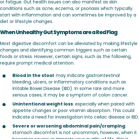
or fatigue. Gut health issues can also manifest as skin
conditions such as acne, eczema, or psoriasis which typically
start with inflammation and can sometimes be improved by a
diet or lifestyle changes.
When Unhealthy Gut Symptoms are a Red Flag
Most digestive discomfort can be alleviated by making lifestyle
changes and identifying common triggers such as certain
foods or stress. However, certain signs, such as the following,
require prompt medical attention.
Blood in the stool
: may indicate gastrointestinal
bleeding, ulcers, or inflammatory conditions such as
Irritable Bowel Disease (IBD). In some rare and more
serious cases, it may be a symptom of colon cancer.
Unintentional weight loss
: especially when paired with
appetite changes or poor vitamin absorption. This could
indicate a need for investigation into celiac disease or IBD.
Severe or worsening abdominal pain/cramping
:
stomach discomfort is not uncommon, however, when it
becomes severe or impacts your quality of life, this is