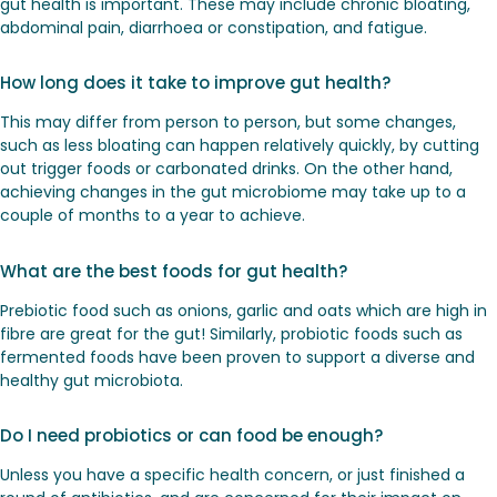
gut health is important. These may include chronic bloating,
abdominal pain, diarrhoea or constipation, and fatigue.
How long does it take to improve gut health?
This may differ from person to person, but some changes,
such as less bloating can happen relatively quickly, by cutting
out trigger foods or carbonated drinks. On the other hand,
achieving changes in the gut microbiome may take up to a
couple of months to a year to achieve.
What are the best foods for gut health?
Prebiotic food such as onions, garlic and oats which are high in
fibre are great for the gut! Similarly, probiotic foods such as
fermented foods have been proven to support a diverse and
healthy gut microbiota.
Do I need probiotics or can food be enough?
Unless you have a specific health concern, or just finished a