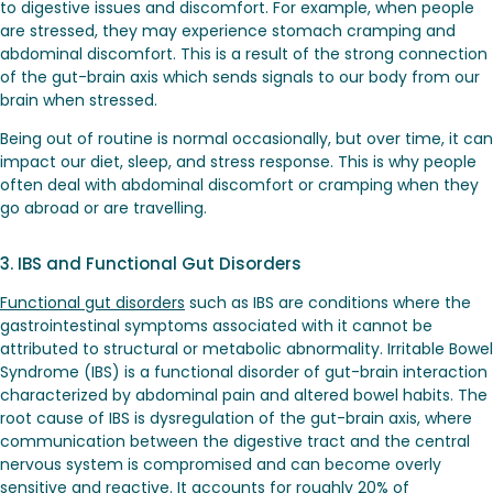
to digestive issues and discomfort. For example, when people
are stressed, they may experience stomach cramping and
abdominal discomfort. This is a result of the strong connection
of the gut-brain axis which sends signals to our body from our
brain when stressed.
Being out of routine is normal occasionally, but over time, it can
impact our diet, sleep, and stress response. This is why people
often deal with abdominal discomfort or cramping when they
go abroad or are travelling.
3. IBS and Functional Gut Disorders
Functional gut disorders
such as IBS are conditions where the
gastrointestinal symptoms associated with it cannot be
attributed to structural or metabolic abnormality. Irritable Bowel
Syndrome (IBS) is a functional disorder of gut-brain interaction
characterized by abdominal pain and altered bowel habits. The
root cause of IBS
is dysregulation of the gut-brain axis, where
communication between the digestive tract and the central
nervous system is compromised and can become overly
sensitive and reactive. It accounts for roughly 20% of