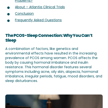
Problems?
About – Atlantia Clinical Trials
Conclusion
Frequently Asked Questions
The PCOS-Sleep Connection: Why You Can’t
Sleep
A combination of factors, like genetics and
environmental effects have resulted in the increasing
prevalence of PCOS among women. PCOS affects the
body by causing hormonal imbalance and insulin
resistance. This hormonal disorder features several
symptoms including acne, oily skin, alopecia, hormonal
imbalance, irregular periods, fatigue, mood disorders, and
sleep disturbances.