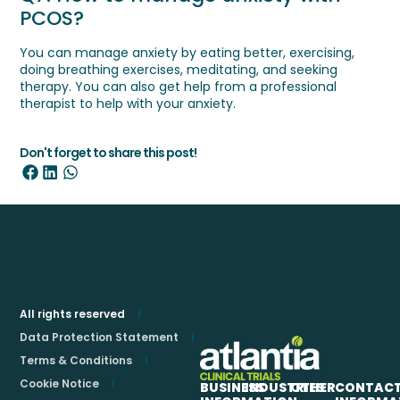
PCOS?
You can manage anxiety by eating better, exercising,
doing breathing exercises, meditating, and seeking
therapy. You can also get help from a professional
therapist to help with your anxiety.
Don't forget to share this post!
All rights reserved
Data Protection Statement
Terms & Conditions
Cookie Notice
BUSINESS
INDUSTRIES
OTHER
CONTAC