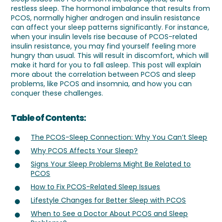
restless sleep. The hormonal imbalance that results from
PCOS, normally higher androgen and insulin resistance
can affect your sleep patterns significantly. For instance,
when your insulin levels rise because of PCOS-related
insulin resistance, you may find yourself feeling more
hungry than usual. This will result in discomfort, which will
make it hard for you to fall asleep. This post will explain
more about the correlation between PCOS and sleep
problems, like PCOS and insomnia, and how you can
conquer these challenges.
Table of Contents:
The PCOS-Sleep Connection: Why You Can’t Sleep
Why PCOS Affects Your Sleep?
Signs Your Sleep Problems Might Be Related to
PCOS
How to Fix PCOS-Related Sleep Issues
Lifestyle Changes for Better Sleep with PCOS
When to See a Doctor About PCOS and Sleep