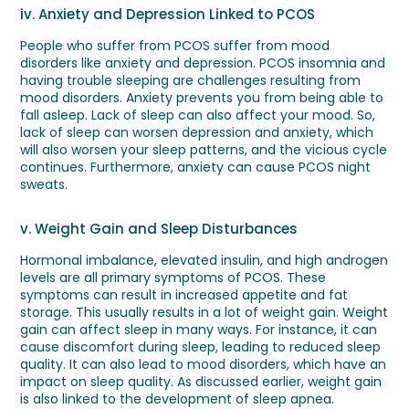
iv. Anxiety and Depression Linked to PCOS
People who suffer from PCOS suffer from mood
disorders like anxiety and depression. PCOS insomnia and
having trouble sleeping are challenges resulting from
mood disorders. Anxiety prevents you from being able to
fall asleep. Lack of sleep can also affect your mood. So,
lack of sleep can worsen depression and anxiety, which
will also worsen your sleep patterns, and the vicious cycle
continues. Furthermore, anxiety can cause PCOS night
sweats.
v. Weight Gain and Sleep Disturbances
Hormonal imbalance, elevated insulin, and high androgen
levels are all primary symptoms of PCOS. These
symptoms can result in increased appetite and fat
storage. This usually results in a lot of weight gain. Weight
gain can affect sleep in many ways. For instance, it can
cause discomfort during sleep, leading to reduced sleep
quality. It can also lead to mood disorders, which have an
impact on sleep quality. As discussed earlier, weight gain
is also linked to the development of sleep apnea.