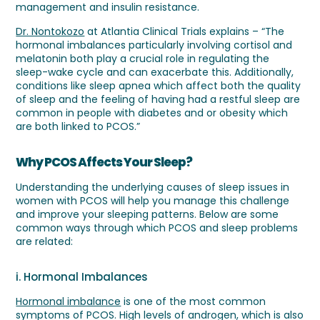
management and insulin resistance.
Dr. Nontokozo
at Atlantia Clinical Trials explains – “The
hormonal imbalances particularly involving cortisol and
melatonin both play a crucial role in regulating the
sleep-wake cycle and can exacerbate this. Additionally,
conditions like sleep apnea which affect both the quality
of sleep and the feeling of having had a restful sleep are
common in people with diabetes and or obesity which
are both linked to PCOS.”
Why PCOS Affects Your Sleep?
Understanding the underlying causes of sleep issues in
women with PCOS will help you manage this challenge
and improve your sleeping patterns. Below are some
common ways through which PCOS and sleep problems
are related:
i. Hormonal Imbalances
Hormonal imbalance
is one of the most common
symptoms of PCOS. High levels of androgen, which is also