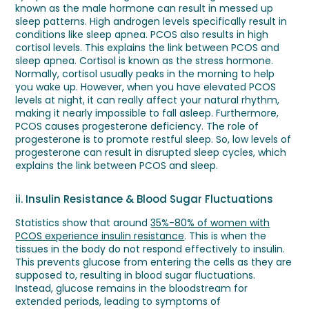
known as the male hormone can result in messed up
sleep patterns. High androgen levels specifically result in
conditions like sleep apnea. PCOS also results in high
cortisol levels. This explains the link between PCOS and
sleep apnea. Cortisol is known as the stress hormone.
Normally, cortisol usually peaks in the morning to help
you wake up. However, when you have elevated PCOS
levels at night, it can really affect your natural rhythm,
making it nearly impossible to fall asleep. Furthermore,
PCOS causes progesterone deficiency. The role of
progesterone is to promote restful sleep. So, low levels of
progesterone can result in disrupted sleep cycles, which
explains the link between PCOS and sleep.
ii. Insulin Resistance & Blood Sugar Fluctuations
Statistics show that around
35%-80% of women with
PCOS experience insulin resistance
. This is when the
tissues in the body do not respond effectively to insulin.
This prevents glucose from entering the cells as they are
supposed to, resulting in blood sugar fluctuations.
Instead, glucose remains in the bloodstream for
extended periods, leading to symptoms of