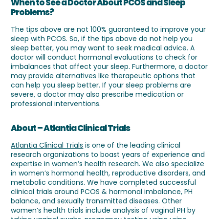
When to See a Doctor About PCOS and Sleep
Problems?
The tips above are not 100% guaranteed to improve your
sleep with PCOS. So, if the tips above do not help you
sleep better, you may want to seek medical advice. A
doctor will conduct hormonal evaluations to check for
imbalances that affect your sleep. Furthermore, a doctor
may provide alternatives like therapeutic options that
can help you sleep better. If your sleep problems are
severe, a doctor may also prescribe medication or
professional interventions.
About – Atlantia Clinical Trials
Atlantia Clinical Trials
is one of the leading clinical
research organizations to boast years of experience and
expertise in women’s health research. We also specialize
in women’s hormonal health, reproductive disorders, and
metabolic conditions. We have completed successful
clinical trials around PCOS & hormonal imbalance, PH
balance, and sexually transmitted diseases. Other
women’s health trials include analysis of vaginal PH by