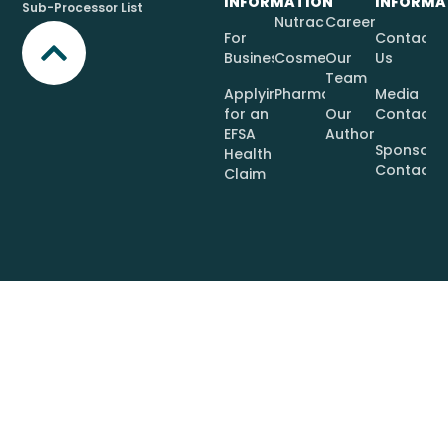
INFORMATION
INFORMA
Sub-Processor List
Nutraceuticals
Careers
For
Contact
Businesses
Cosmetics
Our
Us
Team
Applying
Pharmaceuticals
Media
for an
Our
Contact
EFSA
Authors
Sponsor
Health
Contact
Claim