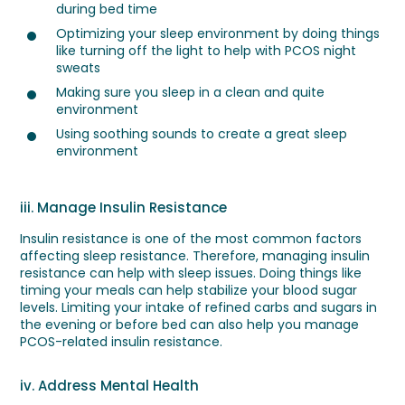
during bed time
Optimizing your sleep environment by doing things
like turning off the light to help with PCOS night
sweats
Making sure you sleep in a clean and quite
environment
Using soothing sounds to create a great sleep
environment
iii. Manage Insulin Resistance
Insulin resistance is one of the most common factors
affecting sleep resistance. Therefore, managing insulin
resistance can help with sleep issues. Doing things like
timing your meals can help stabilize your blood sugar
levels. Limiting your intake of refined carbs and sugars in
the evening or before bed can also help you manage
PCOS-related insulin resistance.
iv. Address Mental Health