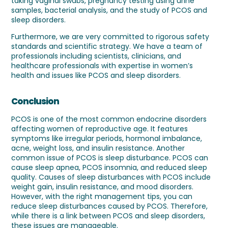
taking vaginal swabs, pregnancy testing using urine
samples, bacterial analysis, and the study of PCOS and
sleep disorders.
Furthermore, we are very committed to rigorous safety
standards and scientific strategy. We have a team of
professionals including scientists, clinicians, and
healthcare professionals with expertise in women’s
health and issues like PCOS and sleep disorders.
Conclusion
PCOS is one of the most common endocrine disorders
affecting women of reproductive age. It features
symptoms like irregular periods, hormonal imbalance,
acne, weight loss, and insulin resistance. Another
common issue of PCOS is sleep disturbance. PCOS can
cause sleep apnea, PCOS insomnia, and reduced sleep
quality. Causes of sleep disturbances with PCOS include
weight gain, insulin resistance, and mood disorders.
However, with the right management tips, you can
reduce sleep disturbances caused by PCOS. Therefore,
while there is a link between PCOS and sleep disorders,
these issues are manageable.