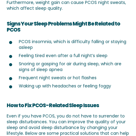
Furthermore, weight gain can cause PCOS night sweats,
which affect sleep quality.
Signs Your Sleep Problems Might Be Related to
PCOS
PCOS insomnia, which is difficulty falling or staying
asleep
Feeling tired even after a full night’s sleep
Snoring or gasping for air during sleep, which are
signs of sleep apnea
Frequent night sweats or hot flashes
Waking up with headaches or feeling foggy
How to Fix PCOS-Related Sleep Issues
Even if you have PCOS, you do not have to surrender to
sleep disturbances. You can improve the quality of your
sleep and avoid sleep disturbance by changing your
lifestyle. Below are some practical solutions that can help