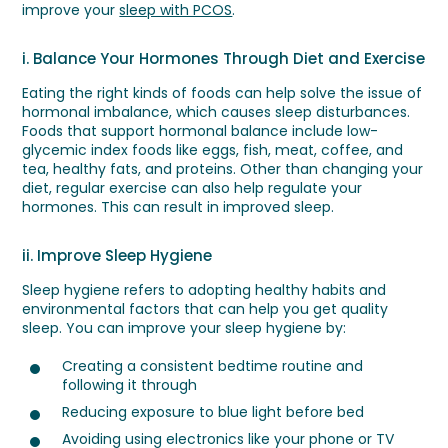
improve your
sleep with PCOS
.
i. Balance Your Hormones Through Diet and Exercise
Eating the right kinds of foods can help solve the issue of
hormonal imbalance, which causes sleep disturbances.
Foods that support hormonal balance include low-
glycemic index foods like eggs, fish, meat, coffee, and
tea, healthy fats, and proteins. Other than changing your
diet, regular exercise can also help regulate your
hormones. This can result in improved sleep.
ii. Improve Sleep Hygiene
Sleep hygiene refers to adopting healthy habits and
environmental factors that can help you get quality
sleep. You can improve your sleep hygiene by:
Creating a consistent bedtime routine and
following it through
Reducing exposure to blue light before bed
Avoiding using electronics like your phone or TV