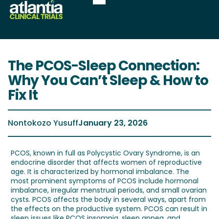
The PCOS-Sleep Connection:
Why You Can’t Sleep & How to
Fix It
Nontokozo Yusuff
January 23, 2026
PCOS, known in full as Polycystic Ovary Syndrome, is an
endocrine disorder that affects women of reproductive
age. It is characterized by hormonal imbalance. The
most prominent symptoms of PCOS include hormonal
imbalance, irregular menstrual periods, and small ovarian
cysts. PCOS affects the body in several ways, apart from
the effects on the productive system. PCOS can result in
sleep issues like PCOS insomnia, sleep apnea, and