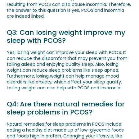
resulting from PCOS can also cause insomnia. Therefore,
the answer to this question is yes, PCOS and insomnia
are indeed linked.
Q3: Can losing weight improve my
sleep with PCOS?
Yes, losing weight can improve your sleep with PCOS. It
can reduce the discomfort that may prevent you from
falling asleep and enjoying quality sleep. Also, losing
weight can reduce sleep problems like sleep apnea.
Furthermore, losing weight can help manage mood
disorders like anxiety, which affect your sleep quality.
Losing weight can also help with PCOS and insomnia.
Q4: Are there natural remedies for
sleep problems in PCOS?
Natural remedies for sleep problems in PCOS include
eating a healthy diet made up of low-glycemic foods
and foods high in protein. Changing your lifestyle, like