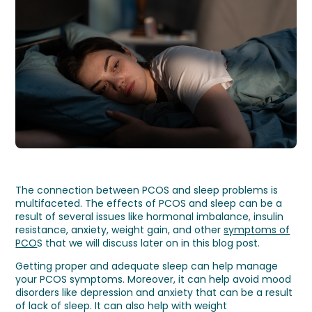
The connection between PCOS and sleep problems is
multifaceted. The effects of PCOS and sleep can be a
result of several issues like hormonal imbalance, insulin
resistance, anxiety, weight gain, and other
symptoms of
PCO
S that we will discuss later on in this blog post.
Getting proper and adequate sleep can help manage
your PCOS symptoms. Moreover, it can help avoid mood
disorders like depression and anxiety that can be a result
of lack of sleep. It can also help with weight