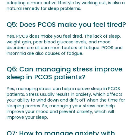
adopting a more active lifestyle by working out, is also a
natural remedy for sleep problems.
Q5: Does PCOS make you feel tired?
Yes, PCOS does make you feel tired. The lack of sleep,
weight gain, poor blood glucose levels, and mood
disorders are all common factors of fatigue. PCOS and
insomnia are also causes of fatigue.
Q6: Can managing stress improve
sleep in PCOS patients?
Yes, managing stress can help improve sleep in PCOS
patients. Stress usually results in anxiety, which affects
your ability to wind down and drift off when the time for
sleeping comes. So, managing your stress can help
improve your mood and prevent anxiety, which will
improve your sleep.
Q7: How to manage anxiety with