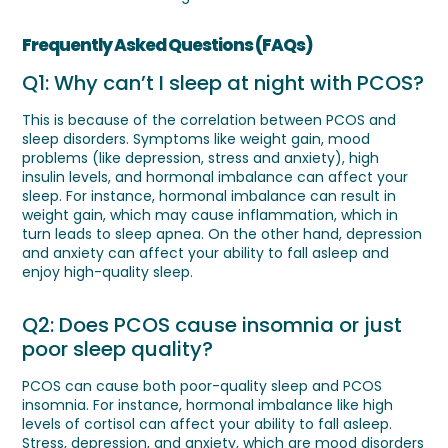
Frequently Asked Questions (FAQs)
Q1: Why can’t I sleep at night with PCOS?
This is because of the correlation between PCOS and
sleep disorders. Symptoms like weight gain, mood
problems (like depression, stress and anxiety), high
insulin levels, and hormonal imbalance can affect your
sleep. For instance, hormonal imbalance can result in
weight gain, which may cause inflammation, which in
turn leads to sleep apnea. On the other hand, depression
and anxiety can affect your ability to fall asleep and
enjoy high-quality sleep.
Q2: Does PCOS cause insomnia or just
poor sleep quality?
PCOS can cause both poor-quality sleep and PCOS
insomnia. For instance, hormonal imbalance like high
levels of cortisol can affect your ability to fall asleep.
Stress, depression, and anxiety, which are mood disorders