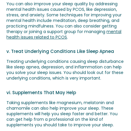
You can also improve your sleep quality by addressing
mental health issues caused by PCOS, like depression,
stress, and anxiety. Some techniques for improving your
mental health include meditation, deep breathing, and
practicing mindfulness. You can also consider getting
therapy or joining a support group for managing
mental
health issues related to PCOS
.
v. Treat Underlying Conditions Like Sleep Apnea
Treating underlying conditions causing sleep disturbance
like sleep apnea, depression, and inflammation can help
you solve your sleep issues. You should look out for these
underlying conditions, which is very important.
vi. Supplements That May Help
Taking supplements like magnesium, melatonin and
chamomile can also help improve your sleep. These
supplements will help you sleep faster and better. You
can get help from a professional on the kind of
supplements you should take to improve your sleep.