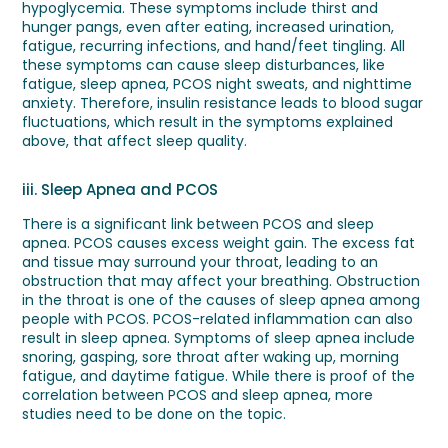
hypoglycemia. These symptoms include thirst and
hunger pangs, even after eating, increased urination,
fatigue, recurring infections, and hand/feet tingling. All
these symptoms can cause sleep disturbances, like
fatigue, sleep apnea, PCOS night sweats, and nighttime
anxiety. Therefore, insulin resistance leads to blood sugar
fluctuations, which result in the symptoms explained
above, that affect sleep quality.
iii. Sleep Apnea and PCOS
There is a significant link between PCOS and sleep
apnea. PCOS causes excess weight gain. The excess fat
and tissue may surround your throat, leading to an
obstruction that may affect your breathing. Obstruction
in the throat is one of the causes of sleep apnea among
people with PCOS. PCOS-related inflammation can also
result in sleep apnea. Symptoms of sleep apnea include
snoring, gasping, sore throat after waking up, morning
fatigue, and daytime fatigue. While there is proof of the
correlation between PCOS and sleep apnea, more
studies need to be done on the topic.