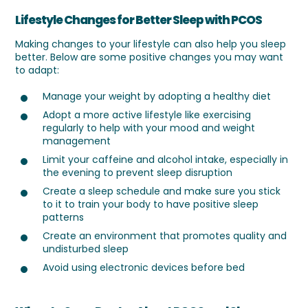
Lifestyle Changes for Better Sleep with PCOS
Making changes to your lifestyle can also help you sleep
better. Below are some positive changes you may want
to adapt:
Manage your weight by adopting a healthy diet
Adopt a more active lifestyle like exercising
regularly to help with your mood and weight
management
Limit your caffeine and alcohol intake, especially in
the evening to prevent sleep disruption
Create a sleep schedule and make sure you stick
to it to train your body to have positive sleep
patterns
Create an environment that promotes quality and
undisturbed sleep
Avoid using electronic devices before bed