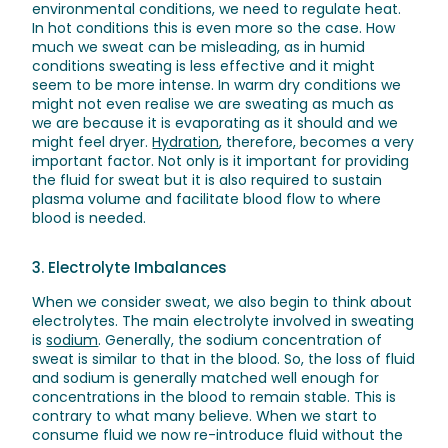
environmental conditions, we need to regulate heat.
In hot conditions this is even more so the case. How
much we sweat can be misleading, as in humid
conditions sweating is less effective and it might
seem to be more intense. In warm dry conditions we
might not even realise we are sweating as much as
we are because it is evaporating as it should and we
might feel dryer.
Hydration
, therefore, becomes a very
important factor. Not only is it important for providing
the fluid for sweat but it is also required to sustain
plasma volume and facilitate blood flow to where
blood is needed.
3. Electrolyte Imbalances
When we consider sweat, we also begin to think about
electrolytes. The main electrolyte involved in sweating
is
sodium
. Generally, the sodium concentration of
sweat is similar to that in the blood. So, the loss of fluid
and sodium is generally matched well enough for
concentrations in the blood to remain stable. This is
contrary to what many believe. When we start to
consume fluid we now re-introduce fluid without the