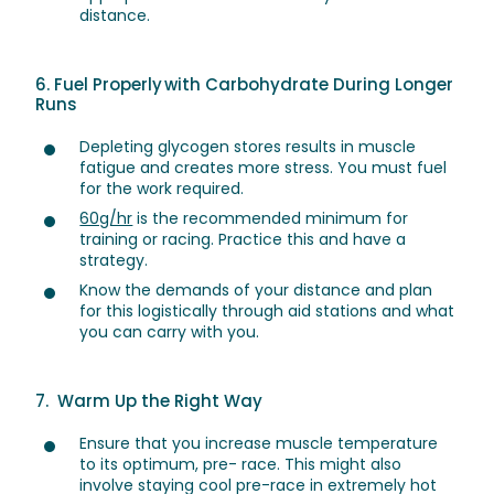
distance.
6. Fuel Properly with Carbohydrate During Longer
Runs
Depleting glycogen stores results in muscle
fatigue and creates more stress. You must fuel
for the work required.
60g/hr
is the recommended minimum for
training or racing. Practice this and have a
strategy.
Know the demands of your distance and plan
for this logistically through aid stations and what
you can carry with you.
7. Warm Up the Right Way
Ensure that you increase muscle temperature
to its optimum, pre- race. This might also
involve staying cool pre-race in extremely hot