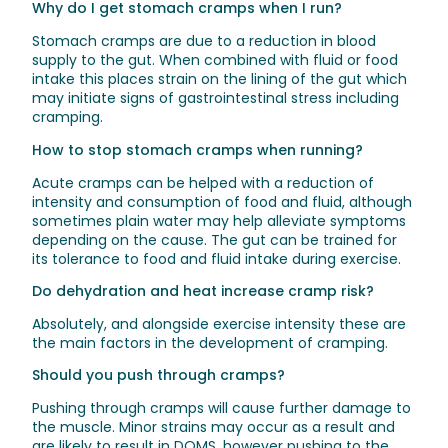
Why do I get stomach cramps when I run?
Stomach cramps are due to a reduction in blood
supply to the gut. When combined with fluid or food
intake this places strain on the lining of the gut which
may initiate signs of gastrointestinal stress including
cramping.
How to stop stomach cramps when running?
Acute cramps can be helped with a reduction of
intensity and consumption of food and fluid, although
sometimes plain water may help alleviate symptoms
depending on the cause. The gut can be trained for
its tolerance to food and fluid intake during exercise.
Do dehydration and heat increase cramp risk?
Absolutely, and alongside exercise intensity these are
the main factors in the development of cramping.
Should you push through cramps?
Pushing through cramps will cause further damage to
the muscle. Minor strains may occur as a result and
are likely to result in DOMS, however pushing to the