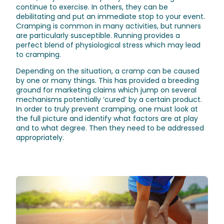
continue to exercise. In others, they can be
debilitating and put an immediate stop to your event.
Cramping is common in many activities, but runners
are particularly susceptible. Running provides a
perfect blend of physiological stress which may lead
to cramping.
Depending on the situation, a cramp can be caused
by one or many things. This has provided a breeding
ground for marketing claims which jump on several
mechanisms potentially ‘cured’ by a certain product.
In order to truly prevent cramping, one must look at
the full picture and identify what factors are at play
and to what degree. Then they need to be addressed
appropriately.