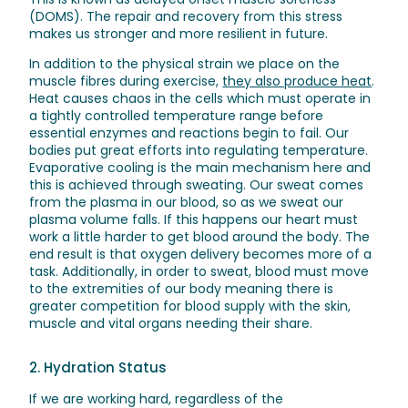
(DOMS). The repair and recovery from this stress
makes us stronger and more resilient in future.
In addition to the physical strain we place on the
muscle fibres during exercise,
they also produce heat
.
Heat causes chaos in the cells which must operate in
a tightly controlled temperature range before
essential enzymes and reactions begin to fail. Our
bodies put great efforts into regulating temperature.
Evaporative cooling is the main mechanism here and
this is achieved through sweating. Our sweat comes
from the plasma in our blood, so as we sweat our
plasma volume falls. If this happens our heart must
work a little harder to get blood around the body. The
end result is that oxygen delivery becomes more of a
task. Additionally, in order to sweat, blood must move
to the extremities of our body meaning there is
greater competition for blood supply with the skin,
muscle and vital organs needing their share.
2. Hydration Status
If we are working hard, regardless of the