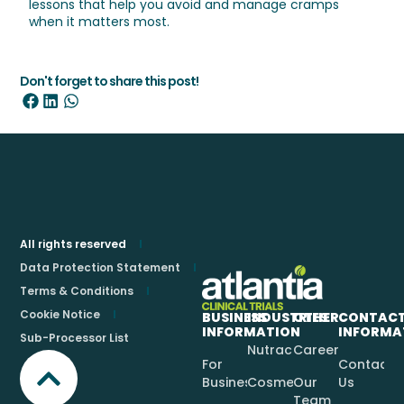
lessons that help you avoid and manage cramps
when it matters most.
Don't forget to share this post!
All rights reserved
Data Protection Statement
Terms & Conditions
Cookie Notice
BUSINESS
INDUSTRIES
OTHER
CONTAC
INFORMATION
INFORMA
Sub-Processor List
Nutraceuticals
Careers
For
Contact
Businesses
Cosmetics
Our
Us
Team