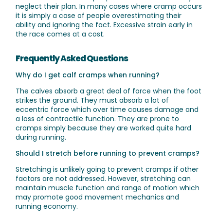
neglect their plan. In many cases where cramp occurs
it is simply a case of people overestimating their
ability and ignoring the fact. Excessive strain early in
the race comes at a cost.
Frequently Asked Questions
Why do I get calf cramps when running?
The calves absorb a great deal of force when the foot
strikes the ground. They must absorb a lot of
eccentric force which over time causes damage and
a loss of contractile function. They are prone to
cramps simply because they are worked quite hard
during running.
Should I stretch before running to prevent cramps?
Stretching is unlikely going to prevent cramps if other
factors are not addressed. However, stretching can
maintain muscle function and range of motion which
may promote good movement mechanics and
running economy.