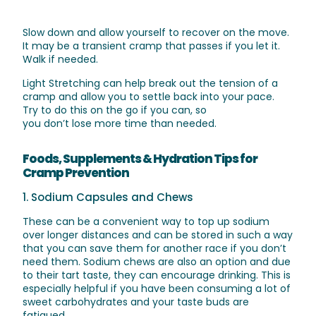
Slow down and allow yourself to recover on the move.
It may be a transient cramp that passes if you let it.
Walk if needed.
Light Stretching
can help break out the tension of a
cramp and allow you to settle back into your pace.
Try
to
do this on the go if you
can,
so
you
don’t
lose
more time than needed.
Foods, Supplements & Hydration Tips for
Cramp Prevention
1. Sodium Capsules and Chews
These can be a convenient way to top up sodium
over longer distances and can be stored in such a way
that you can save them for another race if you don’t
need them. Sodium chews are also an option and due
to their tart taste, they can encourage drinking. This is
especially helpful if you have been consuming a lot of
sweet carbohydrates and your taste buds are
fatigued.