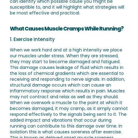
can identify which possible cause you might be
susceptible to, and it will highlight what strategies will
be most effective and practical.
What Causes Muscle Cramps While Running?
1. Exercise Intensity
When we work hard and at a high intensity we place
our muscles under stress. When they are stressed,
they may start to become damaged and fatigued.
This damage causes leakage of fluid which results in
the loss of chemical gradients which are essential to
receiving and responding to nerve signals. In addition,
structural damage occurs which can cause an
inflammatory response which results in pain. Muscles
may not contract and relax as well as they should.
When we overwork a muscle to the point at which it
becomes damaged, it may cramp, as it simply cannot
respond effectively to the signals being sent to it. The
added impact and vibrations that occur during
running can contribute to this damage over time. In
isolation this is what causes soreness after exercise.
This is known as delayed onset muscle soreness