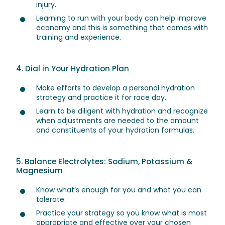
injury.
Learning to run with your body can help improve
economy and this is something that comes with
training and experience.
4. Dial in Your Hydration Plan
Make efforts to develop a personal hydration
strategy and practice it for race day.
Learn to be diligent with hydration and recognize
when adjustments are needed to the amount
and constituents of your hydration formulas.
5. Balance Electrolytes: Sodium, Potassium &
Magnesium
Know what’s enough for you and what you can
tolerate.
Practice your strategy so you know what is most
appropriate and effective over your chosen