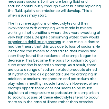
necessary sodium. So, if we are losing fluid and
sodium continuously through sweat but only replacing
the fluid, quickly an imbalance will develop. This is
when issues may start.
The first investigations of electrolytes and their
involvement with cramping were made in miners
working in hot conditions where they were sweating at
very high rates. Despite consuming water,
they would
experience debilitating cramps
. In one mine, a doctor
had the theory that this was due to loss of sodium. He
instructed the miners to add salt to their meals and
soon they found the incidence of cramps began to
decrease. This became the basis for sodium to gain
such attention in regard to cramp. As a result, there
are quite a range of sodium related products aimed
at hydration and as a potential cure for cramping. In
addition to sodium, magnesium and potassium also
play roles in healthy muscle function. However, when
cramps appear there does not seem to be much
depletion of magnesium or potassium in comparison
to sodium. Losses of these electrolytes tend to occur
more so in the case of illness rather than exercise.