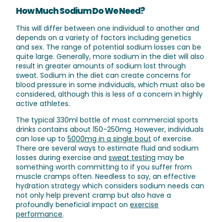
How Much Sodium Do We Need?
This will differ between one individual to another and
depends on a variety of factors including genetics
and sex. The range of potential sodium losses can be
quite large. Generally, more sodium in the diet will also
result in greater amounts of sodium lost through
sweat. Sodium in the diet can create concerns for
blood pressure in some individuals, which must also be
considered, although this is less of a concern in highly
active athletes.
The typical 330ml bottle of most commercial sports
drinks contains about 150-250mg. However, individuals
can lose up to
5000mg in a single bout
of exercise.
There are several ways to estimate fluid and sodium
losses during exercise and
sweat testing
may be
something worth committing to if you suffer from
muscle cramps often. Needless to say, an effective
hydration strategy which considers sodium needs can
not only help prevent cramp but also have a
profoundly beneficial impact on
exercise
performance
.