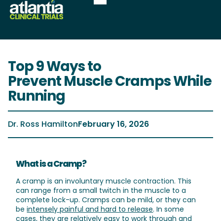
Top 9 Ways to
Prevent Muscle Cramps While
Running
Dr. Ross Hamilton
February 16, 2026
What is a Cramp?
A cramp is an involuntary muscle contraction. This
can range from a small twitch in the muscle to a
complete lock-up. Cramps can be mild, or they can
be
intensely painful and hard to release
. In some
cases, they are relatively easy to work through and