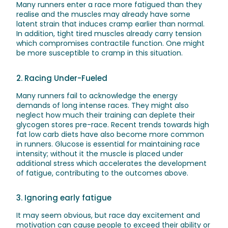
Many runners enter a race more fatigued than they
realise and the muscles may already have some
latent strain that induces cramp earlier than normal.
In addition, tight tired muscles already carry tension
which compromises contractile function. One might
be more susceptible to cramp in this situation.
2. Racing Under-Fueled
Many runners fail to acknowledge the energy
demands of long intense races. They might also
neglect how much their training can deplete their
glycogen stores pre-race. Recent trends towards high
fat low carb diets have also become more common
in runners. Glucose is essential for maintaining race
intensity; without it the muscle is placed under
additional stress which accelerates the development
of fatigue, contributing to the outcomes above.
3. Ignoring early fatigue
It may seem obvious, but race day excitement and
motivation can cause people to exceed their ability or