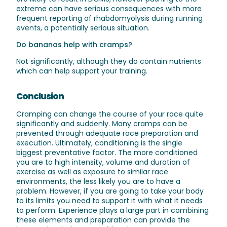
extreme can have serious consequences with more
frequent reporting of
rhabdomyolysis
during running
events, a potentially serious situation.
Do bananas help with cramps?
Not significantly, although they do contain nutrients
which can help support your training.
Conclusion
Cramping can change the course of your race quite
significantly and suddenly. Many cramps can be
prevented through adequate race preparation and
execution. Ultimately, conditioning is the single
biggest preventative factor. The more conditioned
you are to high intensity, volume and duration of
exercise as well as exposure to similar race
environments, the less likely you are to have a
problem. However, if you are going to take your body
to its limits you need to support it with what it needs
to perform. Experience plays a large part in combining
these elements and preparation can provide the