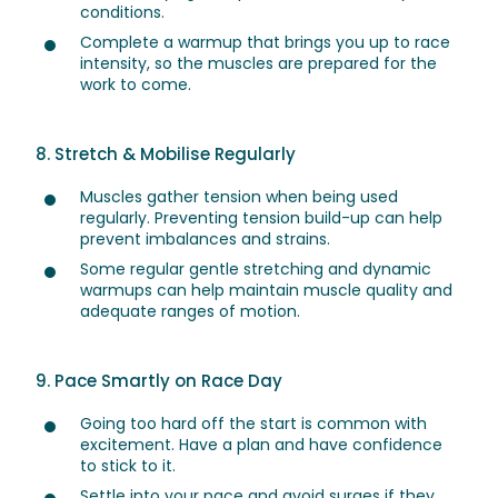
conditions.
Complete a warmup that brings you up to race
intensity, so the muscles are prepared for the
work to come.
8. Stretch & Mobilise Regularly
Muscles gather tension when being used
regularly. Preventing tension build-up can help
prevent imbalances and strains.
Some regular gentle stretching and dynamic
warmups can help maintain muscle quality and
adequate ranges of motion.
9. Pace Smartly on Race Day
Going too hard off the start is common with
excitement. Have a plan and have confidence
to stick to it.
Settle into your pace and avoid surges if they