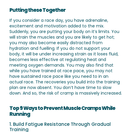
Putting these Together
If you consider a race day, you have adrenaline,
excitement and motivation added to the mix.
Suddenly, you are putting your body on it’s limits. You
will strain the muscles and you are likely to get hot;
you may also become easily distracted from
hydration and fuelling. If you do not support your
body, it will be under increasing strain as it loses fluid,
becomes less effective at regulating heat and
meeting oxygen demands. You may also find that
while you have trained at race pace, you may not
have sustained race pace like you need to in an
actual race. The recoveries you build into the training
plan are now absent. You don’t have time to slow
down. And so, the risk of cramp is massively increased.
Top 9 Ways to Prevent Muscle Cramps While
Running
1. Build Fatigue Resistance Through Gradual
Training