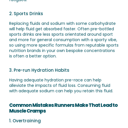
2. Sports Drinks
Replacing fluids and sodium with some carbohydrate
will help fluid get absorbed faster. Often pre-bottled
sports drinks are less sports orientated around sport
and more for general consumption with a sporty vibe,
so using more specific formulas from reputable sports
nutrition brands in your own bespoke concentrations
is often a better option.
3. Pre-run Hydration Habits
Having adequate hydration pre-race can help
alleviate the impacts of fluid loss. Consuming fluid
with adequate sodium can help you retain this fluid.
Common Mistakes Runners Make That Lead to
Muscle Cramps
1. Overtraining