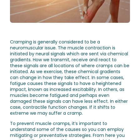
Cramping is generally considered to be a
neuromuscular issue. The muscle contraction is
initiated by neural signals which are sent via chemical
gradients. How we transmit, receive and react to
these signals are all locations of where cramps can be
initiated. As we exercise, these chemical gradients
can change in how they take effect. In some cases,
fatigue causes these signals to have a heightened
impact, known as increased excitability. In others, as
muscles become fatigued and perhaps even
damaged these signals can have less effect. In either
case, contractile function changes. If it shifts to
extreme we may suffer a cramp.
To prevent muscle cramps, it’s important to
understand some of the causes so you can employ
mitigating or preventative strategies. From here you