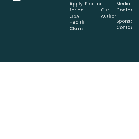
Applying
Pharmaceuticals
Media
for an
Our
Contact
EFSA
Authors
Sponsor
Health
Contact
Claim