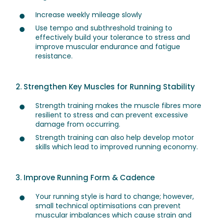
Increase weekly mileage slowly
Use tempo and subthreshold training to
effectively build your tolerance to stress and
improve muscular endurance and fatigue
resistance.
2. Strengthen Key Muscles for Running Stability
Strength training makes the muscle fibres more
resilient to stress and can prevent excessive
damage from occurring.
Strength training can also help develop motor
skills which lead to improved running economy.
3. Improve Running Form & Cadence
Your running style is hard to change; however,
small technical optimisations can prevent
muscular imbalances which cause strain and