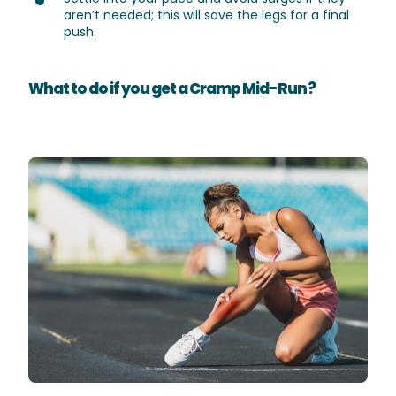
aren’t needed; this will save the legs for a final
push.
What to do if you get a Cramp Mid-Run ?